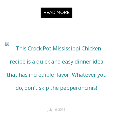
READ MORE
July 16, 2015