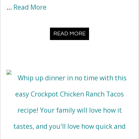
…
Read More
READ MORE