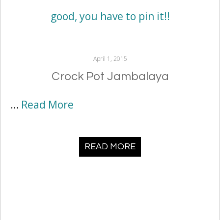
April 1, 2015
Crock Pot Jambalaya
…
Read More
READ MORE