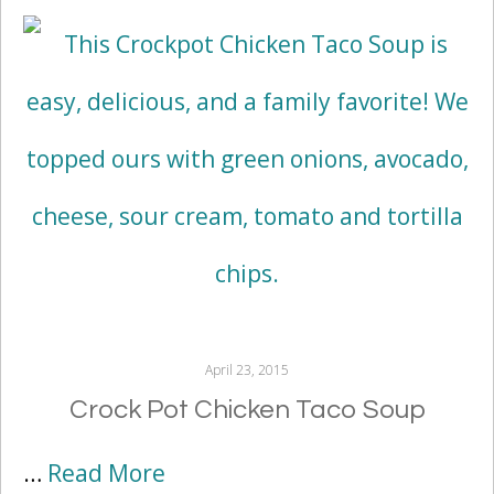
April 23, 2015
Crock Pot Chicken Taco Soup
…
Read More