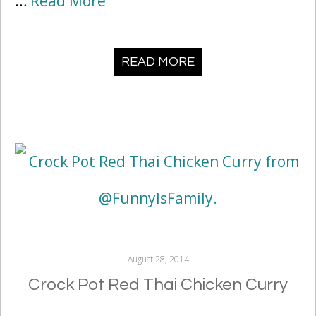
…
Read More
READ MORE
August 28, 2014
Crock Pot Red Thai Chicken Curry