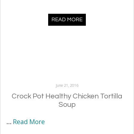
READ MORE
June 21, 2016
Crock Pot Healthy Chicken Tortilla
Soup
…
Read More