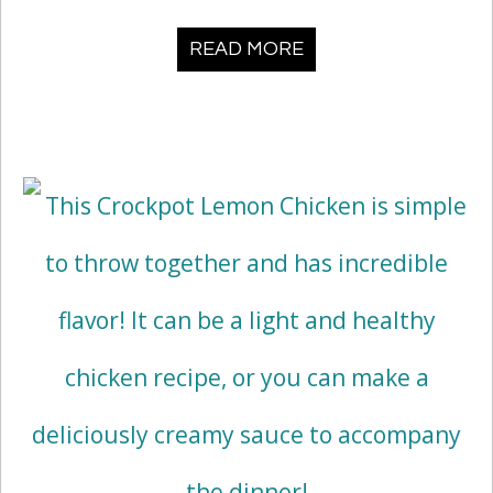
READ MORE