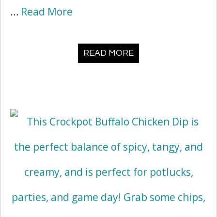
…
Read More
READ MORE