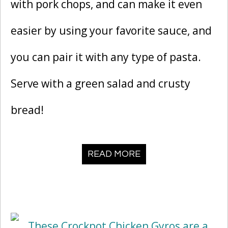
with pork chops, and can make it even
easier by using your favorite sauce, and
you can pair it with any type of pasta.
Serve with a green salad and crusty
bread!
READ MORE