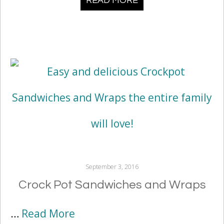
READ MORE
September 3, 2016
Crock Pot Sandwiches and Wraps
…
Read More