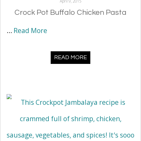
April 9, 2015
Crock Pot Buffalo Chicken Pasta
…
Read More
READ MORE