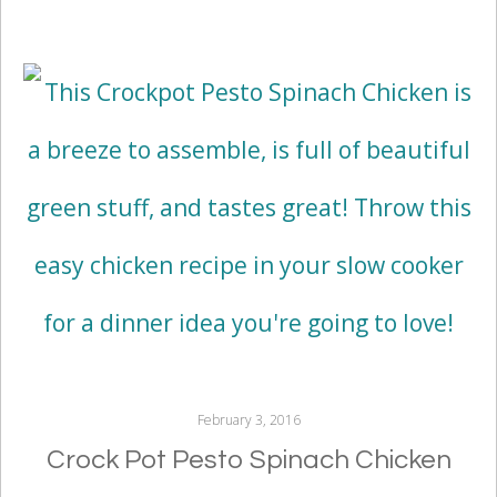
February 3, 2016
Crock Pot Pesto Spinach Chicken