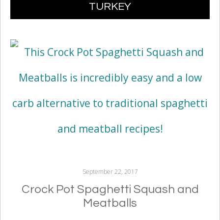
TURKEY
CONTENT
September 22, 2017
Crock Pot Spaghetti Squash and
Meatballs