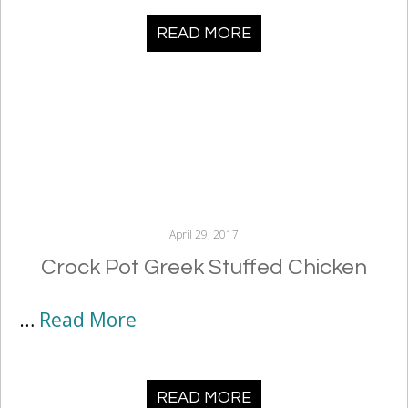
READ MORE
April 29, 2017
Crock Pot Greek Stuffed Chicken
…
Read More
READ MORE