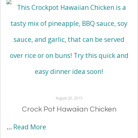
August 20, 2015
Crock Pot Hawaiian Chicken
…
Read More