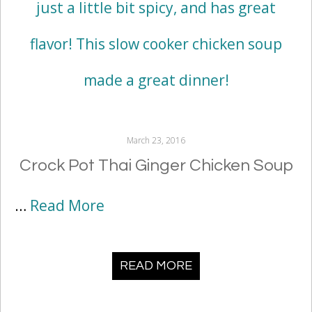
March 23, 2016
Crock Pot Thai Ginger Chicken Soup
…
Read More
READ MORE