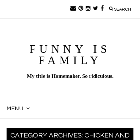
SEARCH
FUNNY IS
FAMILY
My title is Homemaker. So ridiculous.
MENU
SKIP
CATEGORY ARCHIVES:
CHICKEN AND
TO