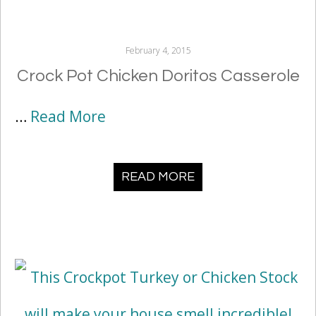
February 4, 2015
Crock Pot Chicken Doritos Casserole
…
Read More
READ MORE