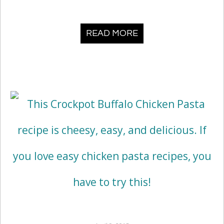
READ MORE