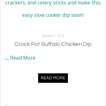
January 21, 2016
Crock Pot Buffalo Chicken Dip
…
Read More
READ MORE