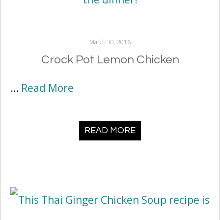
March 30, 2016
Crock Pot Lemon Chicken
…
Read More
READ MORE