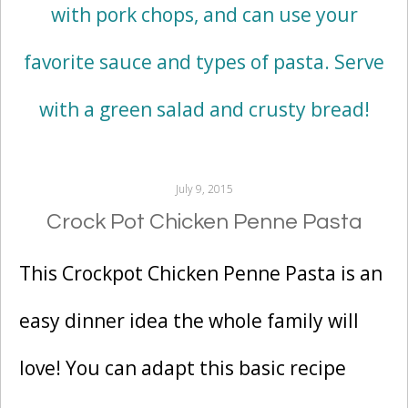
July 9, 2015
Crock Pot Chicken Penne Pasta
This Crockpot Chicken Penne Pasta is an
easy dinner idea the whole family will
love! You can adapt this basic recipe