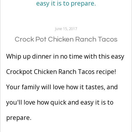
June 15, 2017
Crock Pot Chicken Ranch Tacos
Whip up dinner in no time with this easy
Crockpot Chicken Ranch Tacos recipe!
Your family will love how it tastes, and
you'll love how quick and easy it is to
prepare.