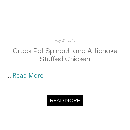
May 21, 2015
Crock Pot Spinach and Artichoke
Stuffed Chicken
…
Read More
READ MORE