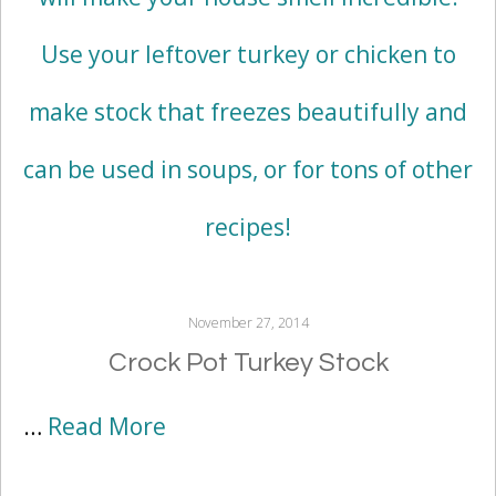
November 27, 2014
Crock Pot Turkey Stock
…
Read More