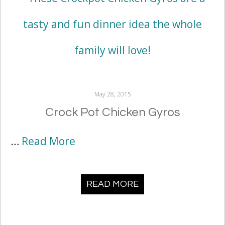
May 28, 2015
Crock Pot Chicken Gyros
…
Read More
READ MORE