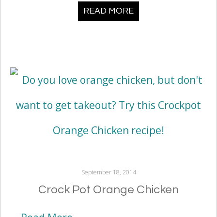
READ MORE
September 18, 2014
Crock Pot Orange Chicken