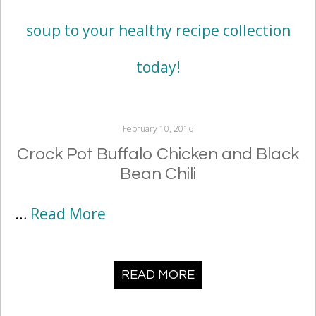
February 10, 2016
Crock Pot Buffalo Chicken and Black
Bean Chili
…
Read More
READ MORE