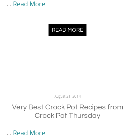
…
Read More
READ MORE
August 21, 2014
Very Best Crock Pot Recipes from
Crock Pot Thursday
…
Read More