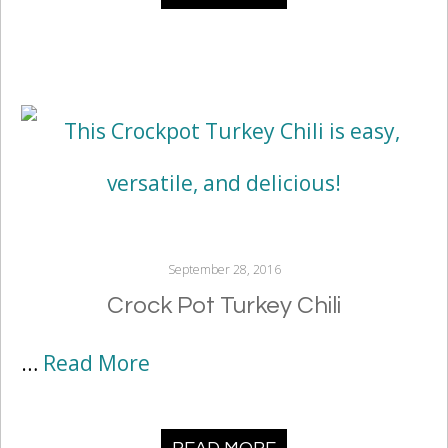
September 28, 2016
Crock Pot Turkey Chili
…
Read More