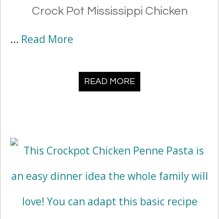
Crock Pot Mississippi Chicken
…
Read More
READ MORE