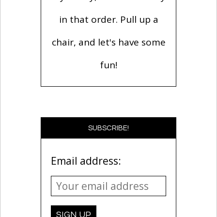
in that order. Pull up a
chair, and let's have some
fun!
SUBSCRIBE!
Email address: