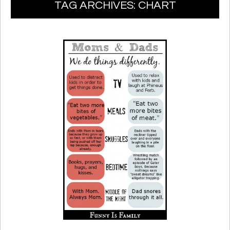
TAG ARCHIVES:
CHART
TO
CONTENT