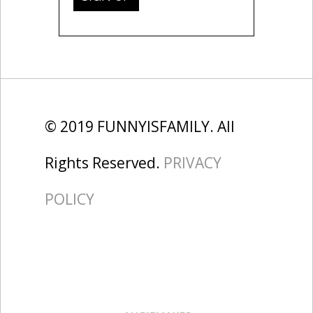
© 2019 FUNNYISFAMILY. All
Rights Reserved.
PRIVACY
POLICY