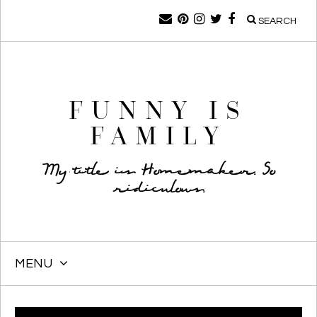
SEARCH
FUNNY IS
FAMILY
My title is Homemaker. So
ridiculous.
MENU
SKIP