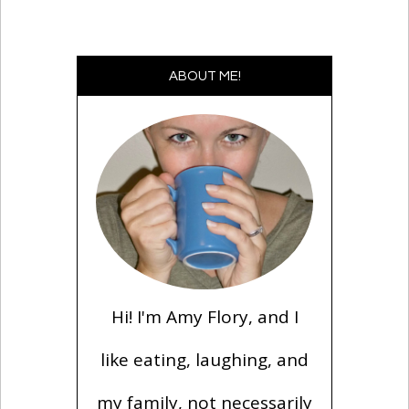
ABOUT ME!
Hi! I'm Amy Flory, and I
like eating, laughing, and
my family, not necessarily