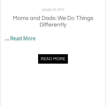
January 23, 2013
Moms and Dads: We Do Things
Differently
…
Read More
READ MORE