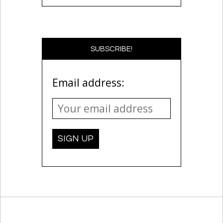
SUBSCRIBE!
Email address: