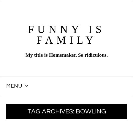
FUNNY IS
FAMILY
My title is Homemaker. So ridiculous.
MENU
SKIP
TAG ARCHIVES:
BOWLING
TO
CONTENT