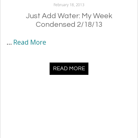
February 18, 2013
Just Add Water: My Week
Condensed 2/18/13
…
Read More
READ MORE