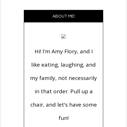
ABOUT ME!
Hi! I'm Amy Flory, and I
like eating, laughing, and
my family, not necessarily
in that order. Pull up a
chair, and let's have some
fun!