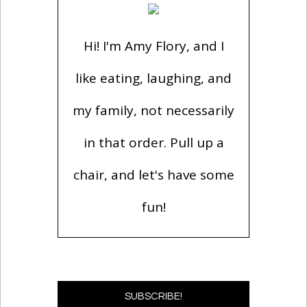
Hi! I'm Amy Flory, and I
like eating, laughing, and
my family, not necessarily
in that order. Pull up a
chair, and let's have some
fun!
SUBSCRIBE!