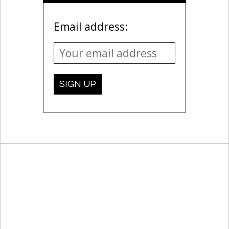
Email address: