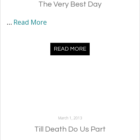
The Very Best Day
…
Read More
READ MORE
March 1, 2013
Till Death Do Us Part