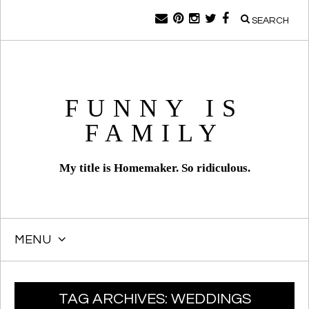
SEARCH
FUNNY IS
FAMILY
My title is Homemaker. So ridiculous.
MENU
SKIP
TAG ARCHIVES:
WEDDINGS
TO