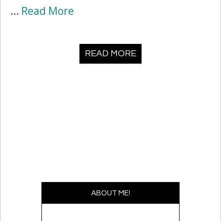
…
Read More
READ MORE
ABOUT ME!