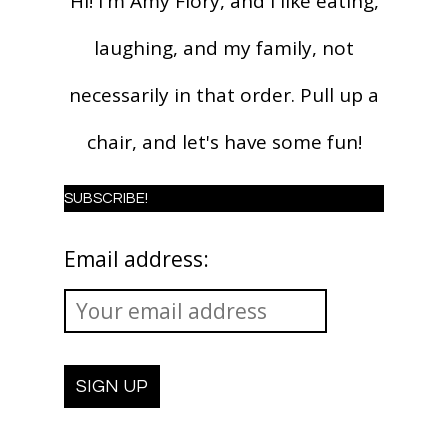
Hi! I'm Amy Flory, and I like eating,
laughing, and my family, not
necessarily in that order. Pull up a
chair, and let's have some fun!
SUBSCRIBE!
Email address: