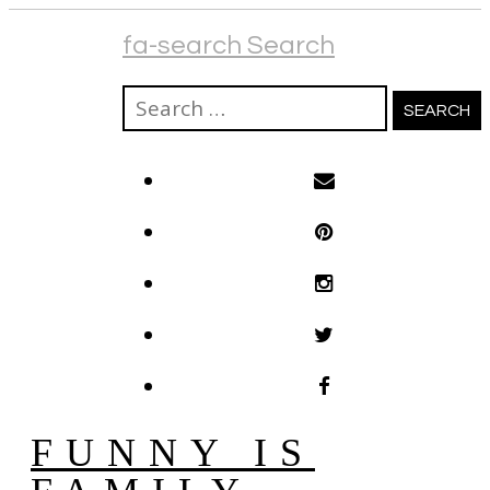
fa-search Search
Search
for:
FUNNY IS