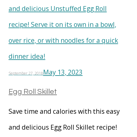
May 13, 2023
September 27, 2018
Egg Roll Skillet
Save time and calories with this easy
and delicious Egg Roll Skillet recipe!