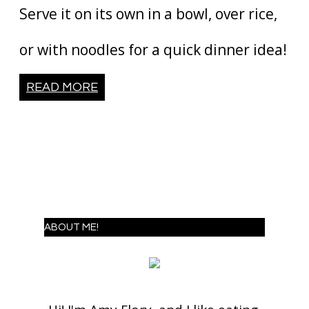
Serve it on its own in a bowl, over rice,
or with noodles for a quick dinner idea!
READ MORE
ABOUT ME!