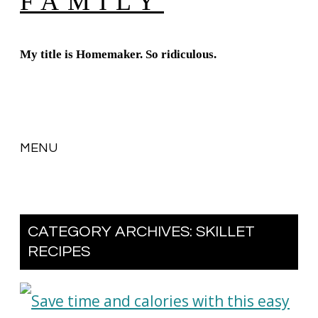
FAMILY
My title is Homemaker. So ridiculous.
MENU
SKIP
TO
CATEGORY ARCHIVES:
SKILLET
CONTENT
RECIPES