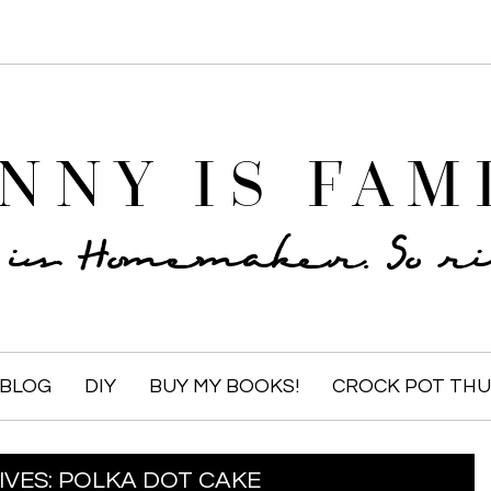
NNY IS FAM
e is Homemaker. So rid
BLOG
DIY
BUY MY BOOKS!
CROCK POT TH
IVES:
POLKA DOT CAKE