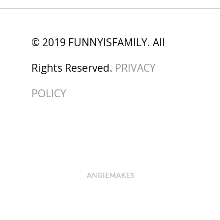
© 2019 FUNNYISFAMILY. All
Rights Reserved.
PRIVACY
POLICY