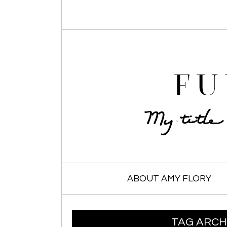
FU
My titl
SKIP TO CONTENT
ABOUT AMY FLORY
TAG ARCH