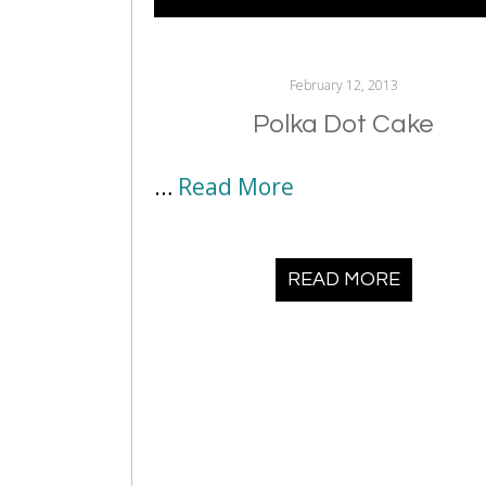
February 12, 2013
Polka Dot Cake
…
Read More
READ MORE