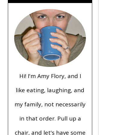
Hi! I'm Amy Flory, and I
like eating, laughing, and
my family, not necessarily
in that order. Pull up a
chair, and let's have some