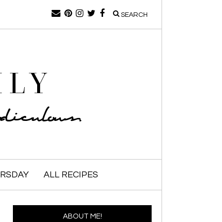
SEARCH
ILY
iculous.
URSDAY
ALL RECIPES
ABOUT ME!