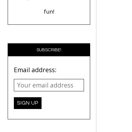
fun!
SUBSCRIBE!
Email address: